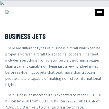
BUSINESS JETS
There are different types of business aircraft which can be
propeller-driven aircraft to jets to helicopters. The fleet
includes everything from piston aircraft not much bigger
than a car and capable of flying just a few hundred miles
before re-fueling, to jets that seat more than a dozen
people and are capable of making non-stop international
flights.
The business jet market size is expected to reach USD 38.0
billion by 2030 from USD 18.8 billion in 2020, at a CAGR of
7.3%. COVID is likely to change the growth rate.