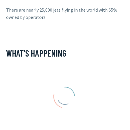
There are nearly 25,000 jets flying in the world with 65%
owned by operators.
WHAT'S HAPPENING