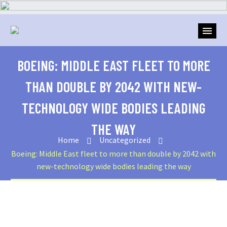
BOEING: MIDDLE EAST FLEET TO MORE
THAN DOUBLE BY 2042 WITH NEW-
TECHNOLOGY WIDE BODIES LEADING
THE WAY
Home
Uncategorized
Boeing: Middle East fleet to more than double by 2042 with
new-technology wide bodies leading the way