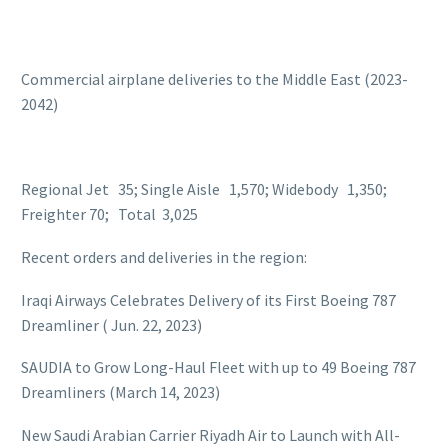
Commercial airplane deliveries to the Middle East (2023-
2042)
Regional Jet 35; Single Aisle 1,570; Widebody 1,350;
Freighter 70; Total 3,025
Recent orders and deliveries in the region:
Iraqi Airways Celebrates Delivery of its First Boeing 787
Dreamliner ( Jun. 22, 2023)
SAUDIA to Grow Long-Haul Fleet with up to 49 Boeing 787
Dreamliners (March 14, 2023)
New Saudi Arabian Carrier Riyadh Air to Launch with All-