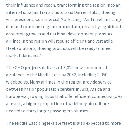
their influence and reach, transforming the region into an
international air transit hub,” said Darren Hulst, Boeing
vice president, Commercial Marketing. “Air travel and cargo
demand continue to gain momentum, driven by significant
economic growth and national development plans. As
airlines in the region will require efficient and versatile
fleet solutions, Boeing products will be ready to meet
market demands.”
The CMO projects delivery of 3,025 new commercial
airplanes in the Middle East by 2042, including 1,350
widebodies. Many airlines in the region provide service
between major population centers in Asia, Africa and
Europe via growing hubs that offer efficient connectivity. As
a result, a higher proportion of widebody aircraft are
needed to carry larger passenger volumes.
The Middle East single-aisle fleet is also expected to more