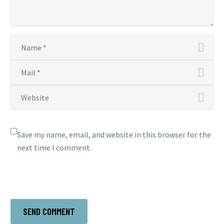
Save my name, email, and website in this browser for the
next time I comment.
SEND COMMENT