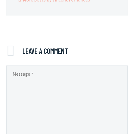
LEAVE
A COMMENT