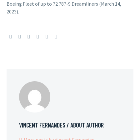
Boeing Fleet of up to 72 787-9 Dreamliners (March 14,
2023).
VINCENT FERNANDES
/ ABOUT AUTHOR
More posts by Vincent Fernandes