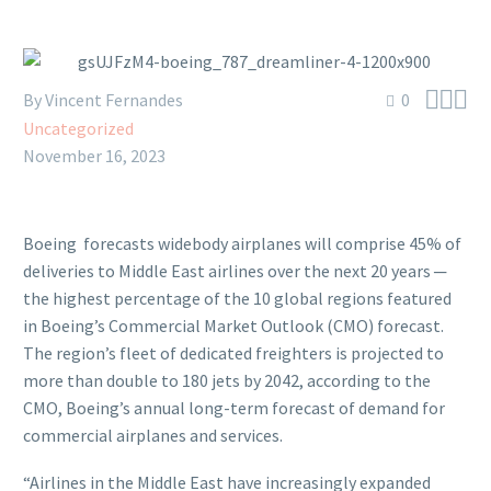



By Vincent Fernandes
0
Uncategorized
November 16, 2023
Boeing forecasts widebody airplanes will comprise 45% of
deliveries to Middle East airlines over the next 20 years ─
the highest percentage of the 10 global regions featured
in Boeing’s Commercial Market Outlook (CMO) forecast.
The region’s fleet of dedicated freighters is projected to
more than double to 180 jets by 2042, according to the
CMO, Boeing’s annual long-term forecast of demand for
commercial airplanes and services.
“Airlines in the Middle East have increasingly expanded