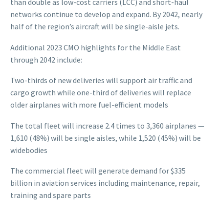
than double as low-cost carriers (LCC) and short-haul
networks continue to develop and expand. By 2042, nearly
half of the region’s aircraft will be single-aisle jets.
Additional 2023 CMO highlights for the Middle East
through 2042 include:
Two-thirds of new deliveries will support air traffic and
cargo growth while one-third of deliveries will replace
older airplanes with more fuel-efficient models
The total fleet will increase 2.4 times to 3,360 airplanes —
1,610 (48%) will be single aisles, while 1,520 (45%) will be
widebodies
The commercial fleet will generate demand for $335
billion in aviation services including maintenance, repair,
training and spare parts