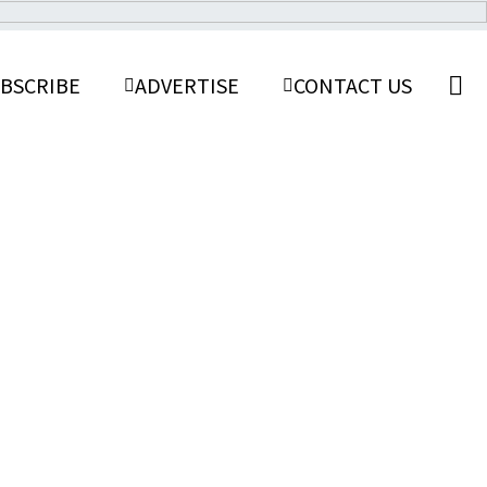
BSCRIBE
ADVERTISE
CONTACT US