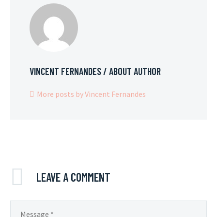
VINCENT FERNANDES
/ ABOUT AUTHOR
More posts by Vincent Fernandes
LEAVE
A COMMENT