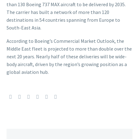
than 130 Boeing 737 MAX aircraft to be delivered by 2035.
The carrier has built a network of more than 120
destinations in 54 countries spanning from Europe to
South-East Asia.
According to Boeing’s Commercial Market Outlook, the
Middle East fleet is projected to more than double over the
next 20 years. Nearly half of these deliveries will be wide-
body aircraft, driven by the region’s growing position as a
global aviation hub.