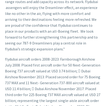
range routes and add capacity across its network. flydubai
assengers will enjoy the Dreamliner effect, an experience
like no other in the air, flying with more comfort and
arriving to their destinations feeling more refreshed. We
are proud of the confidence that flydubai continues to
place in our products with an all-Boeing fleet. We look
forward to further strengthening this partnership and to
seeing our 787-9 Dreamliners play a central role in
flydubai’s strategic expansion plans.”
flydubai aircraft orders 2008-2023: Farnborough Airshow
July 2008: Placed first aircraft order for 50 Next-Generation
Boeing 737 aircraft valued at USD 3.74 billion;  Dubai
Airshow November 2013: Placed second order for 75 Boeing
737 MAX and 11 Next- Generation 737-800 aircraft valued at
USD 11.4 billion;  Dubai Airshow November 2017: Placed
third order for 225 Boeing 737 MAX aircraft valued at USD 27
billion; representing the largest single-aisle aircraft order