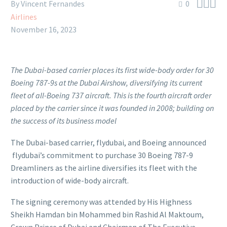



By Vincent Fernandes
0
Airlines
November 16, 2023
The Dubai-based carrier places its first wide-body order for 30
Boeing 787-9s at the Dubai Airshow, diversifying its current
fleet of all-Boeing 737 aircraft.
This is the fourth aircraft order
placed by the carrier since it was founded in 2008; building on
the success of its business model
The Dubai-based carrier, flydubai, and Boeing announced
flydubai’s commitment to purchase 30 Boeing 787-9
Dreamliners as the airline diversifies its fleet with the
introduction of wide-body aircraft.
The signing ceremony was attended by His Highness
Sheikh Hamdan bin Mohammed bin Rashid Al Maktoum,