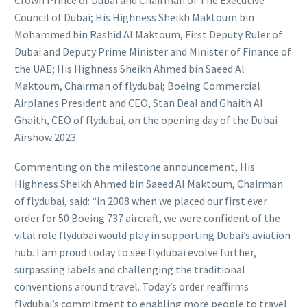
Crown Prince of Dubai and Chairman of The Executive
Council of Dubai; His Highness Sheikh Maktoum bin
Mohammed bin Rashid Al Maktoum, First Deputy Ruler of
Dubai and Deputy Prime Minister and Minister of Finance of
the UAE; His Highness Sheikh Ahmed bin Saeed Al
Maktoum, Chairman of flydubai; Boeing Commercial
Airplanes President and CEO, Stan Deal and Ghaith Al
Ghaith, CEO of flydubai, on the opening day of the Dubai
Airshow 2023.
Commenting on the milestone announcement, His
Highness Sheikh Ahmed bin Saeed Al Maktoum, Chairman
of flydubai, said: “in 2008 when we placed our first ever
order for 50 Boeing 737 aircraft, we were confident of the
vital role flydubai would play in supporting Dubai’s aviation
hub. I am proud today to see flydubai evolve further,
surpassing labels and challenging the traditional
conventions around travel. Today’s order reaffirms
flydubai’s commitment to enabling more people to travel