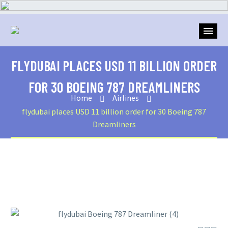
FLYDUBAI PLACES USD 11 BILLION ORDER
FOR 30 BOEING 787 DREAMLINERS
Home
Airlines
flydubai places USD 11 billion order for 30 Boeing 787
Dreamliners