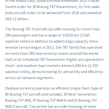
in the Middle East; Dubai Airshow November 2023: Places
fourth order for 30 Boeing 787 Dreamliners, its first wide-
body aircraft order, to be delivered from 2026 and valued at
USD 11 billion.
The Boeing 787-9 aircraft can offer seating for more than
290 passengers and has a range of 14,010 km (7,565
nautical miles) in addition to added cargo capacity. Since
revenue service began in 2011, the 787 family has operated
on more than 380 new nonstop routes around the world.
Half of all scheduled 787 Dreamliner flights are operated in
short- and medium-haul markets below 5,000 km (2,700
nautical miles), demonstrating its versatility and efficiency
across all network segments.
flydubai currently operates an efficient single fleet-type of
80 Boeing 737 aircraft and includes: 30 Next-Generation
Boeing 737-800, 47 Boeing 737 MAX 8 and 03 Boeing 737
MAX 9 aircraft. The airline has an order backlog of more