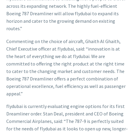
across its expanding network. The highly fuel-efficient
Boeing 787 Dreamliner will allow flydubai to expand its
horizon and cater to the growing demand on existing
routes.”
Commenting on the choice of aircraft, Ghaith Al Ghaith,
Chief Executive officer at flydubai, said: “innovation is at
the heart of everything we do at flydubai. We are
committed to offering the right product at the right time
to cater to the changing market and customer needs. The
Boeing 787 Dreamliner offers a perfect combination of
operational excellence, fuel efficiency as well as passenger
appeal.”
flydubai is currently evaluating engine options for its first
Dreamliner order. Stan Deal, president and CEO of Boeing
Commercial Airplanes, said: “The 787-9 is perfectly suited
for the needs of flydubai as it looks to open up new, longer-