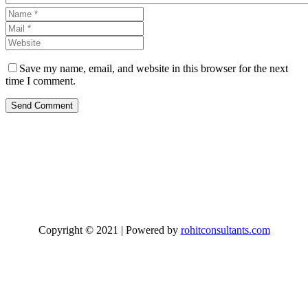
Save my name, email, and website in this browser for the next
time I comment.
Send Comment
Copyright © 2021 | Powered by
rohitconsultants.com