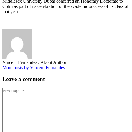
Middlesex University Dubai conferred an Honorary Doctorate to
Colm as part of its celebration of the academic success of its class of
that year.
Vincent Fernandes
/ About Author
More posts by Vincent Fernandes
Leave
a comment