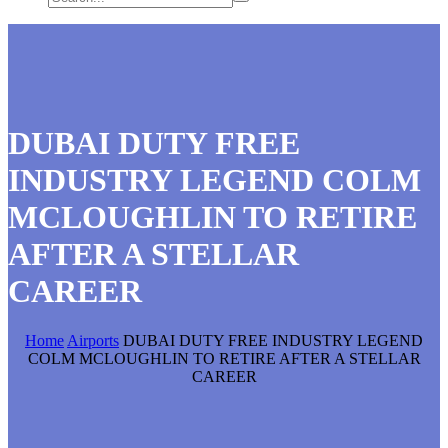
DUBAI DUTY FREE
INDUSTRY LEGEND COLM
MCLOUGHLIN TO RETIRE
AFTER A STELLAR
CAREER
Home
Airports
DUBAI DUTY FREE INDUSTRY LEGEND
COLM MCLOUGHLIN TO RETIRE AFTER A STELLAR
CAREER