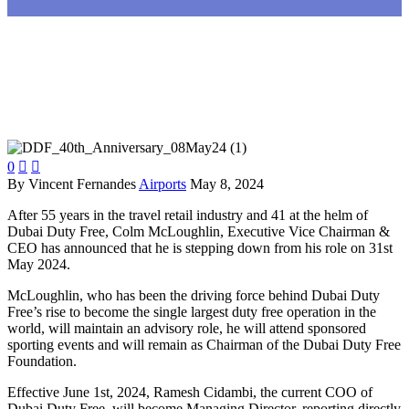
0


By Vincent Fernandes
Airports
May 8, 2024
After 55 years in the travel retail industry and 41 at the helm of
Dubai Duty Free, Colm McLoughlin, Executive Vice Chairman &
CEO has announced that he is stepping down from his role on 31st
May 2024.
McLoughlin, who has been the driving force behind Dubai Duty
Free’s rise to become the single largest duty free operation in the
world, will maintain an advisory role, he will attend sponsored
sporting events and will remain as Chairman of the Dubai Duty Free
Foundation.
Effective June 1st, 2024, Ramesh Cidambi, the current COO of
Dubai Duty Free, will become Managing Director, reporting directly