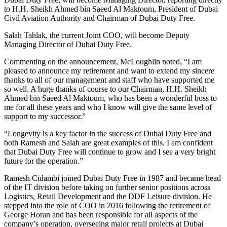
to H.H. Sheikh Ahmed bin Saeed Al Maktoum, President of Dubai
Civil Aviation Authority and Chairman of Dubai Duty Free.
Salah Tahlak, the current Joint COO, will become Deputy
Managing Director of Dubai Duty Free.
Commenting on the announcement, McLoughlin noted, “I am
pleased to announce my retirement and want to extend my sincere
thanks to all of our management and staff who have supported me
so well. A huge thanks of course to our Chairman, H.H. Sheikh
Ahmed bin Saeed Al Maktoum, who has been a wonderful boss to
me for all these years and who I know will give the same level of
support to my successor.”
“Longevity is a key factor in the success of Dubai Duty Free and
both Ramesh and Salah are great examples of this. I am confident
that Dubai Duty Free will continue to grow and I see a very bright
future for the operation.”
Ramesh Cidambi joined Dubai Duty Free in 1987 and became head
of the IT division before taking on further senior positions across
Logistics, Retail Development and the DDF Leisure division. He
stepped into the role of COO in 2016 following the retirement of
George Horan and has been responsible for all aspects of the
company’s operation, overseeing major retail projects at Dubai