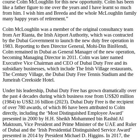
course Colm McLoughlin for this new opportunity. Colm has been
like a father figure to me over the years and I have learnt so much
from him. I wish him and Breeda and the whole McLoughlin family
many happy years of retirement.”
Colm McLoughlin was a member of the original consultancy team
from Aer Rianta, the Irish Airport Authority, which was contracted
by the Dubai Government to launch the new duty free operation in
1983. Reporting to then Director General, Mohi-Din BinHendi,
Colm remained in Dubai as General Manager of the new operation,
becoming Managing Director in 2011. Colm was later named
Executive Vice Chairman and CEO of Dubai Duty Free and its
subsidiary businesses, which include The Irish Village restaurants,
The Century Village, the Dubai Duty Free Tennis Stadium and the
Jumeirah Creekside Hotel.
Under his leadership, Dubai Duty Free has grown dramatically over
the past 4 decades during which business rose from US$20 million
(1984) to US$2.16 billion (2023). Dubai Duty Free is the recipient
of over 780 awards, of which 86 have been attributed to Colm
directly, including the ‘Most Distinguished Employee Award’
presented in 2000 by H.H. Sheikh Mohammed bin Rashid Al
Maktoum, Vice President and Prime Minister of the UAE and Ruler
of Dubai and the ‘Irish Presidential Distinguished Service Award’
presented in 2014 by President Michael D. Higgins. In 2017, the