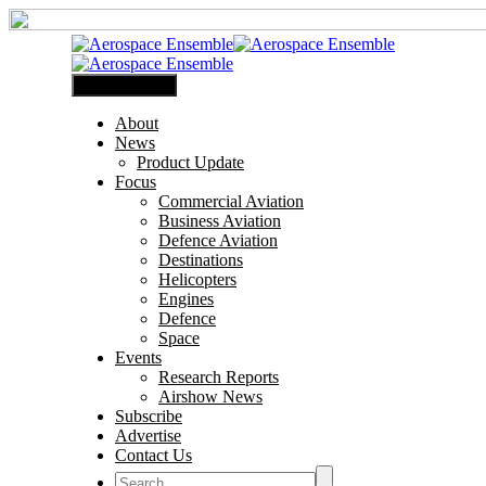
Primary Menu
About
News
Product Update
Focus
Commercial Aviation
Business Aviation
Defence Aviation
Destinations
Helicopters
Engines
Defence
Space
Events
Research Reports
Airshow News
Subscribe
Advertise
Contact Us