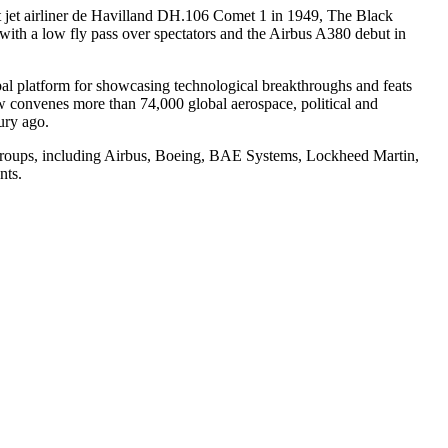
rst jet airliner de Havilland DH.106 Comet 1 in 1949, The Black
ith a low fly pass over spectators and the Airbus A380 debut in
obal platform for showcasing technological breakthroughs and feats
how convenes more than 74,000 global aerospace, political and
tury ago.
nd groups, including Airbus, Boeing, BAE Systems, Lockheed Martin,
nts.