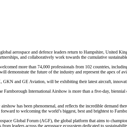
 global aerospace and defence leaders return to Hampshire, United Kingd
rtnerships, and collaboratively work towards the cumulative sustainabl
welcomed more than 74,000 professionals from 102 countries, including
will demonstrate the future of the industry and represent the apex of avi
GKN and GE Aviation, will be exhibiting their latest aircraft, innovat
 Farnborough International Airshow is more than a five-day, biennial 
he airshow has been phenomenal, and reflects the incredible demand there
ok forward to welcoming the world’s biggest, best and brightest to Farnbo
ospace Global Forum (AGF), the global platform that aims to champion c
from leaders across the aerospace ecosystem dedicated to sustainability