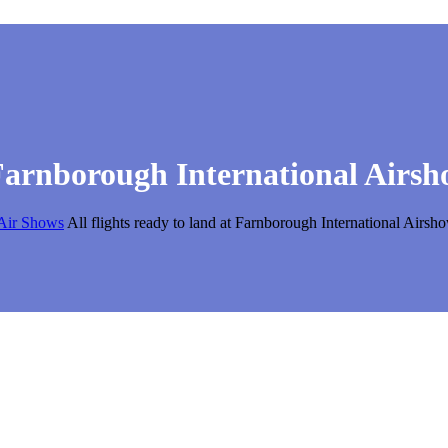
t Farnborough International Airs
Air Shows
All flights ready to land at Farnborough International Airs