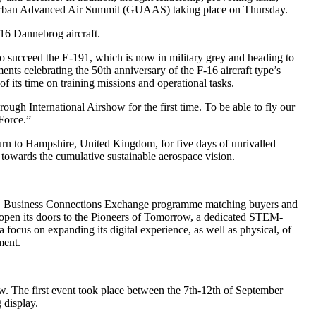
bal Urban Advanced Air Summit (GUAAS) taking place on Thursday.
16 Dannebrog aircraft.
to succeed the E-191, which is now in military grey and heading to
nts celebrating the 50th anniversary of the F-16 aircraft type’s
 of its time on training missions and operational tasks.
ugh International Airshow for the first time. To be able to fly our
Force.”
turn to Hampshire, United Kingdom, for five days of unrivalled
 towards the cumulative sustainable aerospace vision.
ket, Business Connections Exchange programme matching buyers and
l open its doors to the Pioneers of Tomorrow, a dedicated STEM-
 focus on expanding its digital experience, as well as physical, of
ment.
w. The first event took place between the 7th-12th of September
 display.