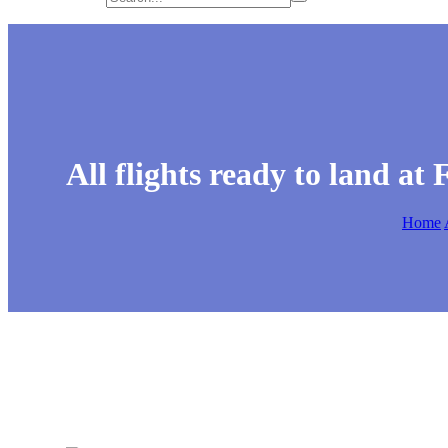
All flights ready to land a
Home