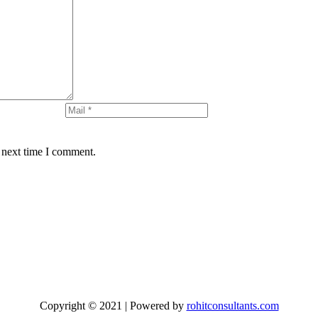
 next time I comment.
Copyright © 2021 | Powered by
rohitconsultants.com