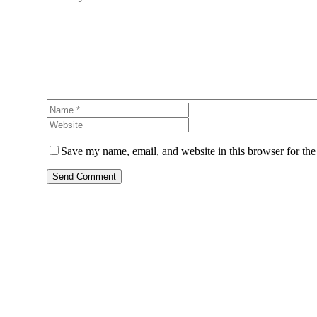
Save my name, email, and website in this browser for the
Send Comment