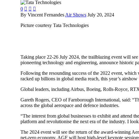
0



By Vincent Fernandes
Air Shows
July 20, 2024
Picture courtesy Tata Technologies
Taking place 22-26 July 2024, the trailblazing event will see
pioneering technology and engineering, announce historic pa
Following the resounding success of the 2022 event, which 
racked up billions in global media reach, this year’s airshow 
Global leaders, including Airbus, Boeing, Rolls-Royce, RTX, 
Gareth Rogers, CEO of Farnborough International, said: “The
across the global aerospace and defence industries.
“The interest from global businesses to exhibit and attend t
platform and revolutionise the next era of the industry. I lo
The 2024 event will see the return of the award-winning Aer
net-zero economy. AGF will host high-level keynote sessions 