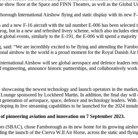
ss the show floor at the Space and FINN Theatres, as well as the Glo
orough International Airshow flying and static display with its new F-
 and a new F-16 aircraft with the tail number E-006 has been selected 
rog, but in a new and refreshed livery scheme, which also includes eleme
 at global events, similarly to the E-191, the E-006 will spend a majority
aid: “We are incredibly excited to be flying and attending the Farnboro
onal airshow in the world is a proud moment for the Royal Danish Air 
International Airshow will see global aerospace and defence leaders re
nd engineering, announce historic partnerships, and collaboratively work
one showcasing the newest technology and launch operators in the mar
s Lounge sponsored by Lockheed Martin. In addition, the final day wil
 generation of aerospace, space, defence and technology leaders. With a
ping its live streaming capabilities to be launched for the 2024 instal
of pioneering aviation and innovation on 7 September 2023.
ctors (SBAC), chose Farnborough as its new home for its growing airsho
ding the launch of the Cierva W.II Air Horse, across the static and flying