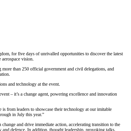
om, for five days of unrivalled opportunities to discover the latest
e aerospace vision.
 more than 250 official government and civil delegations, and
ation.
ions and technology at the event.
event – it’s a change agent, powering excellence and innovation
 is from leaders to showcase their technology at our imitable
rough in July this year.”
hange and drive immediate action, accelerating transition to the
 and defence. In addition, thought leadership, provoking talks,