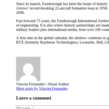
Since its launch, Farnborough has been the home of historic f
Arrows’ record-breaking 22-aircraft formation loop in 1958
2006.
Fast forward 75 years, the Farnborough International Airshow
of engineering. It is also where historic partnerships are ma
military leaders plus international media, from over 100 countr
A firm date in the global calendar, the airshow continues t
RTX (formerly Raytheon Technologies), Leonardo, Bell, GE, 
Vincent Fernandes
/ About Author
More posts by Vincent Fernandes
Leave
a comment