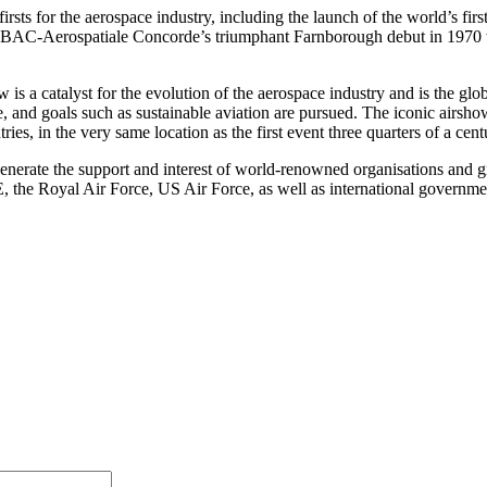
irsts for the aerospace industry, including the launch of the world’s fi
, BAC-Aerospatiale Concorde’s triumphant Farnborough debut in 1970 w
 is a catalyst for the evolution of the aerospace industry and is the gl
de, and goals such as sustainable aviation are pursued. The iconic airs
ies, in the very same location as the first event three quarters of a cen
o generate the support and interest of world-renowned organisations a
the Royal Air Force, US Air Force, as well as international governme