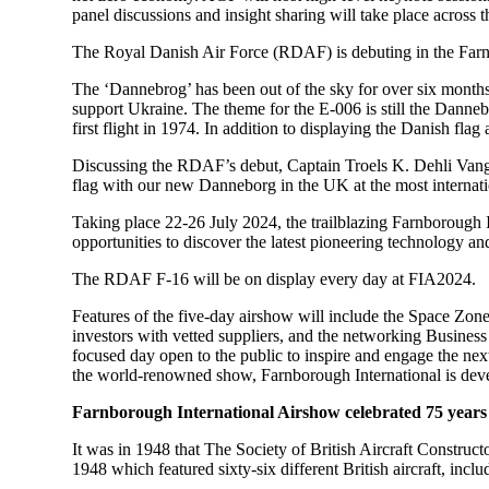
panel discussions and insight sharing will take place acro
The Royal Danish Air Force (RDAF) is debuting in the Farnb
The ‘Dannebrog’ has been out of the sky for over six months
support Ukraine. The theme for the E-006 is still the Danneb
first flight in 1974. In addition to displaying the Danish flag
Discussing the RDAF’s debut, Captain Troels K. Dehli Vang, s
flag with our new Danneborg in the UK at the most internati
Taking place 22-26 July 2024, the trailblazing Farnborough 
opportunities to discover the latest pioneering technology a
The RDAF F-16 will be on display every day at FIA2024.
Features of the five-day airshow will include the Space Z
investors with vetted suppliers, and the networking Busines
focused day open to the public to inspire and engage the next
the world-renowned show, Farnborough International is develo
Farnborough International Airshow celebrated 75 years 
It was in 1948 that The Society of British Aircraft Constru
1948 which featured sixty-six different British aircraft, inclu