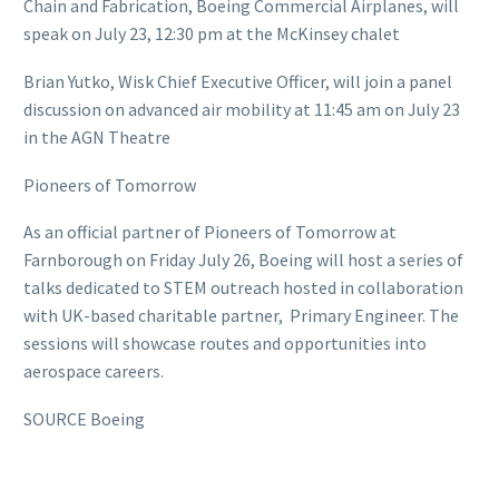
Chain and Fabrication, Boeing Commercial Airplanes, will
speak on July 23, 12:30 pm at the McKinsey chalet
Brian Yutko, Wisk Chief Executive Officer, will join a panel
discussion on advanced air mobility at 11:45 am on July 23
in the AGN Theatre
Pioneers of Tomorrow
As an official partner of Pioneers of Tomorrow at
Farnborough on Friday July 26, Boeing will host a series of
talks dedicated to STEM outreach hosted in collaboration
with UK-based charitable partner, Primary Engineer. The
sessions will showcase routes and opportunities into
aerospace careers.
SOURCE Boeing