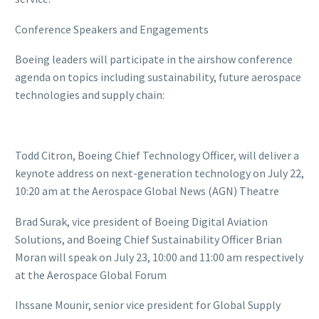
Conference Speakers and Engagements
Boeing leaders will participate in the airshow conference
agenda on topics including sustainability, future aerospace
technologies and supply chain:
Todd Citron, Boeing Chief Technology Officer, will deliver a
keynote address on next-generation technology on July 22,
10:20 am at the Aerospace Global News (AGN) Theatre
Brad Surak, vice president of Boeing Digital Aviation
Solutions, and Boeing Chief Sustainability Officer Brian
Moran will speak on July 23, 10:00 and 11:00 am respectively
at the Aerospace Global Forum
Ihssane Mounir, senior vice president for Global Supply