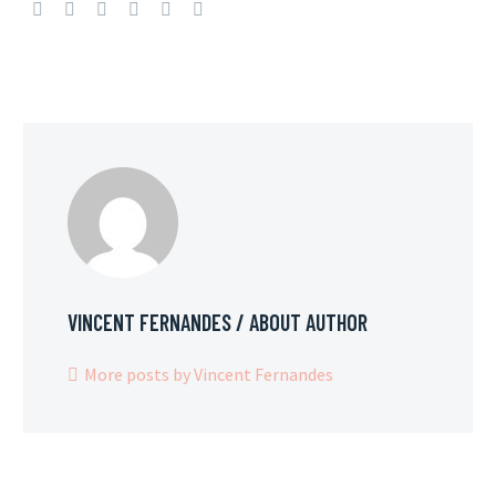
VINCENT FERNANDES
/ ABOUT AUTHOR
More posts by Vincent Fernandes