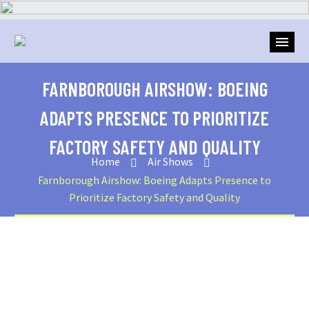
FARNBOROUGH AIRSHOW: BOEING
ADAPTS PRESENCE TO PRIORITIZE
FACTORY SAFETY AND QUALITY
Home
Air Shows
Farnborough Airshow: Boeing Adapts Presence to
Prioritize Factory Safety and Quality