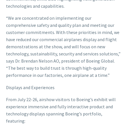
technologies and capabilities.
“We are concentrated on implementing our
comprehensive safety and quality plan and meeting our
customer commitments. With these priorities in mind, we
have reduced our commercial airplanes display and flight
demonstrations at the show, and will focus on new
technology, sustainability, security and services solutions,”
says Dr. Brendan Nelson AO, president of Boeing Global.
“The best way to build trust is through high-quality
performance in our factories, one airplane at a time.”
Displays and Experiences
From July 22-26, airshow visitors to Boeing’s exhibit will
experience immersive and fully interactive product and
technology displays spanning Boeing’s portfolio,
featuring: