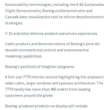
Sustainability technologies, including the X-66 Sustainable
Flight Demonstrator, Boeing ecoDemonstrator and
Cascade data-visualization tool to inform decarbonization
strategies
F-15 and other defense product and service experiences
Cabin products and demonstrations of Boeing’s joint all-
domain command and control and environmental
modeling capabilities
Boeing’s portfolio of freighter programs
A full-size 777X interior section highlighting the airplane’s
wider cabin, larger windows and spacious architecture. The
777X family has more than 480 orders from leading
customers around the globe
Boeing-produced products on display will include: