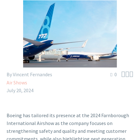



By Vincent Fernandes
0
Air Shows
July 20, 2024
Boeing has tailored its presence at the 2024 Farnborough
International Airshow as the company focuses on
strengthening safety and quality and meeting customer
commitments, while also highlighting next generation