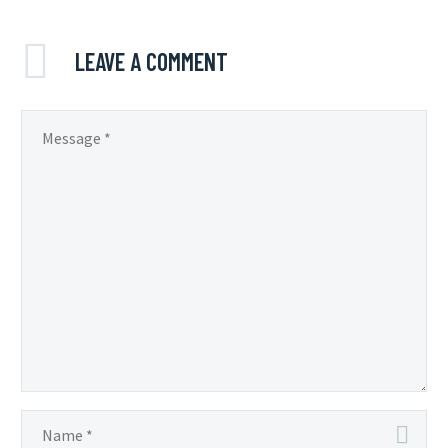
LEAVE
A COMMENT