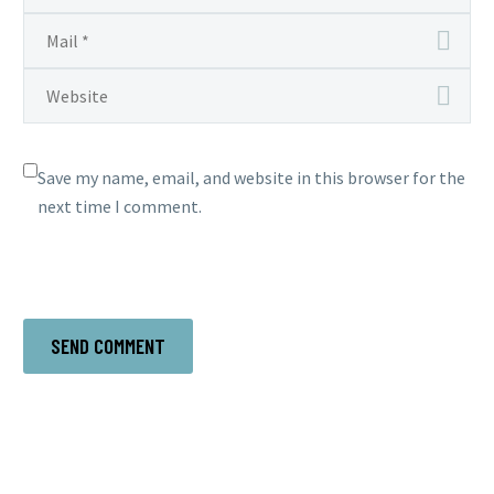
Save my name, email, and website in this browser for the
next time I comment.
SEND COMMENT