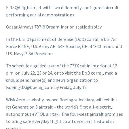
F-15QA fighter jet with two differently configured aircraft
performing aerial demonstrations
Qatar Airways 787-9 Dreamliner on static display
In the U.S. Department of Defense (DoD) corral, a U.S. Air
Force F-15E, U.S. Army AH-64E Apache, CH-47F Chinook and
U.S. Navy P-8A Poseidon
To schedule a guided tour of the 777X cabin interior at 12
p.m. on July 22, 23 or 24, or to visit the DoD corral, media
should send name(s) and news organization to
BoeingUK@boeing.com by Friday, July 19.
Wisk Aero, a wholly-owned Boeing subsidiary, will exhibit
its Generation 6 aircraft – the world’s first all-electric,
autonomous eVTOL air taxi. The four-seat aircraft promises
to bring safe everyday flight to all once certified and in
service.