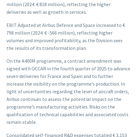
million (2024: € 818 million), reflecting the higher
deliveries as well as growth in services.
EBIT Adjusted at Airbus Defence and Space increased to €
798 million (2024: € -566 million), reflecting higher
volumes and improved profitability, as the Division sees
the results of its transformation plan.
On the A400M programme, a contract amendment was
signed with OCCAR in the fourth quarter of 2025 to advance
seven deliveries for France and Spain and to further
increase the visibility on the programme’s production. In
light of uncertainties regarding the level of aircraft orders,
Airbus continues to assess the potential impact on the
programme’s manufacturing activities. Risks on the
qualification of technical capabilities and associated costs
remain stable.
Consolidated self-financed R&D expenses totalled € 3,153