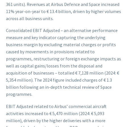
361 units). Revenues at Airbus Defence and Space increased
11% year-on-year to € 13.4 billion, driven by higher volumes
across all business units.
Consolidated EBIT Adjusted – an alternative performance
measure and key indicator capturing the underlying
business margin by excluding material charges or profits
caused by movements in provisions related to
programmes, restructuring or foreign exchange impacts as
well as capital gains/losses from the disposal and
acquisition of businesses – totalled € 7,128 million (2024: €
5,354 million). The 2024 figure included charges of € 1.3
billion following an in-depth technical review of Space
programmes.
EBIT Adjusted related to Airbus’ commercial aircraft
activities increased to € 5,470 million (2024: € 5,093
million), driven by the higher deliveries with a more