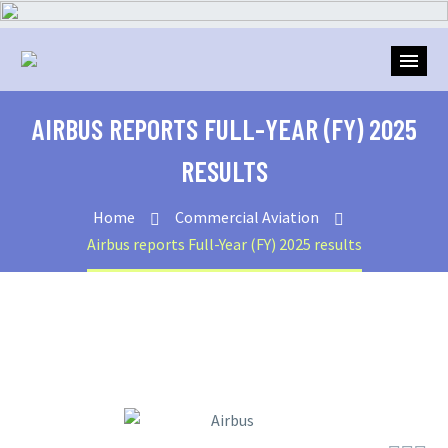
AIRBUS REPORTS FULL-YEAR (FY) 2025
RESULTS
Home
Commercial Aviation
Airbus reports Full-Year (FY) 2025 results