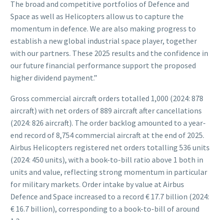
The broad and competitive portfolios of Defence and
Space as well as Helicopters allow us to capture the
momentum in defence. We are also making progress to
establish a new global industrial space player, together
with our partners. These 2025 results and the confidence in
our future financial performance support the proposed
higher dividend payment.”
Gross commercial aircraft orders totalled 1,000 (2024: 878
aircraft) with net orders of 889 aircraft after cancellations
(2024: 826 aircraft). The order backlog amounted to a year-
end record of 8,754 commercial aircraft at the end of 2025.
Airbus Helicopters registered net orders totalling 536 units
(2024: 450 units), with a book-to-bill ratio above 1 both in
units and value, reflecting strong momentum in particular
for military markets. Order intake by value at Airbus
Defence and Space increased to a record € 17.7 billion (2024:
€ 16.7 billion), corresponding to a book-to-bill of around