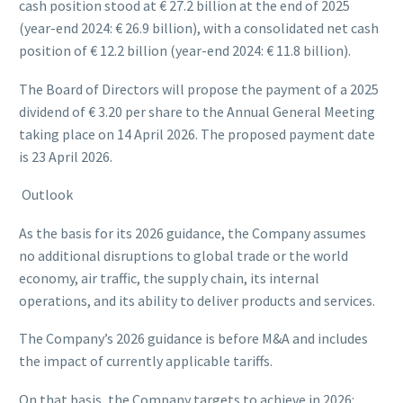
cash position stood at € 27.2 billion at the end of 2025
(year-end 2024: € 26.9 billion), with a consolidated net cash
position of € 12.2 billion (year-end 2024: € 11.8 billion).
The Board of Directors will propose the payment of a 2025
dividend of € 3.20 per share to the Annual General Meeting
taking place on 14 April 2026. The proposed payment date
is 23 April 2026.
Outlook
As the basis for its 2026 guidance, the Company assumes
no additional disruptions to global trade or the world
economy, air traffic, the supply chain, its internal
operations, and its ability to deliver products and services.
The Company’s 2026 guidance is before M&A and includes
the impact of currently applicable tariffs.
On that basis, the Company targets to achieve in 2026: