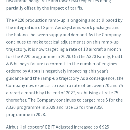
favourable hedge rate and lower R&D expenses being
partially offset by the impact of tariffs.
The A220 production ramp-up is ongoing and still paced by
the integration of Spirit AeroSystems work packages and
the balance between supply and demand. As the Company
continues to make tactical adjustments on this ramp-up
trajectory, it is now targeting a rate of 13 aircraft a month
for the A220 programme in 2028. On the A320 Family, Pratt
& Whitney’s failure to commit to the number of engines
ordered by Airbus is negatively impacting this year’s
guidance and the ramp-up trajectory. As a consequence, the
Company now expects to reach a rate of between 70 and 75
aircraft a month by the end of 2027, stabilising at rate 75
thereafter. The Company continues to target rate 5 for the
A330 programme in 2029 and rate 12 for the A350
programme in 2028.
Airbus Helicopters’ EBIT Adjusted increased to € 925