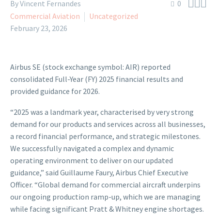



By Vincent Fernandes
0
Commercial Aviation
Uncategorized
February 23, 2026
Airbus SE (stock exchange symbol: AIR) reported
consolidated Full-Year (FY) 2025 financial results and
provided guidance for 2026.
“2025 was a landmark year, characterised by very strong
demand for our products and services across all businesses,
a record financial performance, and strategic milestones.
We successfully navigated a complex and dynamic
operating environment to deliver on our updated
guidance,” said Guillaume Faury, Airbus Chief Executive
Officer. “Global demand for commercial aircraft underpins
our ongoing production ramp-up, which we are managing
while facing significant Pratt & Whitney engine shortages.