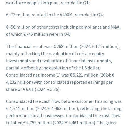
workforce adaptation plan, recorded in Q1;
€ -73 million related to the A400M, recorded in Q4;
€ -56 million of other costs including compliance and M&A,
of which € -45 million were in Q4.
The financial result was € 268 million (2024: € 121 million),
mainly reflecting the revaluation of certain equity
investments and revaluation of financial instruments,
partially offset by the evolution of the US dollar.
Consolidated net income(1) was € 5,221 million (2024: €
4,232 million) with consolidated reported earnings per
share of € 6.61 (2024: € 5.36).
Consolidated free cash flow before customer financing was
€ 4,574 million (2024: € 4,463 million), reflecting the strong
performance in all businesses. Consolidated free cash flow
totalled € 4,753 million (2024: € 4,461 million). The gross