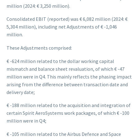
million (2024: € 3,250 million).
Consolidated EBIT (reported) was € 6,082 million (2024: €
5,304 million), including net Adjustments of € -1,046
million.
These Adjustments comprised:
€ -624 million related to the dollar working capital
mismatch and balance sheet revaluation, of which € -47
million were in Q4. This mainly reflects the phasing impact
arising from the difference between transaction date and
delivery date;
€ -188 million related to the acquisition and integration of
certain Spirit AeroSystems work packages, of which € -100
million were in Q4;
€ -105 million related to the Airbus Defence and Space