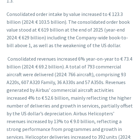
1.3.
Consolidated order intake by value increased to € 123.3
billion (2024: € 103.5 billion). The consolidated order book
value stood at € 619 billion at the end of 2025 (year-end
2024: € 629 billion) including the Company-wide book-to-
bill above 1, as well as the weakening of the US dollar.
Consolidated revenues increased 6% year-on-year to € 73.4
billion (2024: € 69.2 billion). A total of 793 commercial
aircraft were delivered (2024: 766 aircraft), comprising 93
A220s, 607 A320 Family, 36 A330s and 57 A350s. Revenues
generated by Airbus’ commercial aircraft activities
increased 4% to € 52.6 billion, mainly reflecting the higher
number of deliveries and growth in services, partially offset
by the US dollar’s depreciation. Airbus Helicopters’
revenues increased by 13% to € 9.0 billion, reflecting a
strong performance from programmes and growth in
services. Helicopter deliveries increased to 392 units (2024: