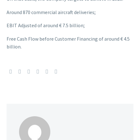
Around 870 commercial aircraft deliveries;
EBIT Adjusted of around € 7.5 billion;
Free Cash Flow before Customer Financing of around € 4.5
billion.