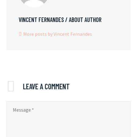
VINCENT FERNANDES
/ ABOUT AUTHOR
More posts by Vincent Fernandes
LEAVE
A COMMENT