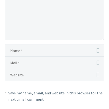
Save my name, email, and website in this browser for the
next time I comment.