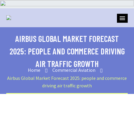
AIRBUS GLOBAL MARKET FORECAST
2025: PEOPLE AND COMMERCE DRIVING
AIR TRAFFIC GROWTH
Home
Commercial Aviation
Airbus Global Market Forecast 2025: people and commerce
driving air traffic growth