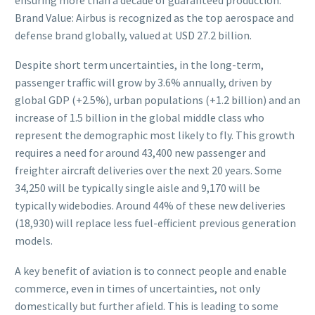
Brand Value: Airbus is recognized as the top aerospace and
defense brand globally, valued at USD 27.2 billion.
Despite short term uncertainties, in the long-term,
passenger traffic will grow by 3.6% annually, driven by
global GDP (+2.5%), urban populations (+1.2 billion) and an
increase of 1.5 billion in the global middle class who
represent the demographic most likely to fly. This growth
requires a need for around 43,400 new passenger and
freighter aircraft deliveries over the next 20 years. Some
34,250 will be typically single aisle and 9,170 will be
typically widebodies. Around 44% of these new deliveries
(18,930) will replace less fuel-efficient previous generation
models.
A key benefit of aviation is to connect people and enable
commerce, even in times of uncertainties, not only
domestically but further afield. This is leading to some