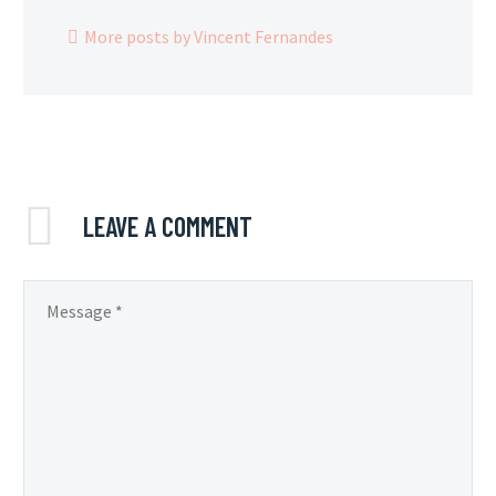
More posts by Vincent Fernandes
LEAVE
A COMMENT