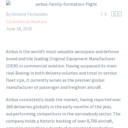



By Vincent Fernandes
0
Commercial Aviation
June 18, 2026
Airbus is the world’s most valuable aerospace and defense
brand and the leading Original Equipment Manufacturer
(OEM) in commercial aviation. Having surpassed its main
rival Boeing in both delivery volumes and total in-service
fleet size, it currently serves as the premier global
manufacturer of passenger and freighter aircraft.
Airbus consistently leads the market, having reported over
260 deliveries globally in the early months of the year,
outperforming competitors in the narrowbody sector. The
company holds a historic backlog of over 8,700 aircraft,
ensuring more than a decade of guaranteed production.