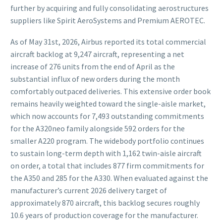
further by acquiring and fully consolidating aerostructures
suppliers like Spirit AeroSystems and Premium AEROTEC.
As of May 31st, 2026, Airbus reported its total commercial
aircraft backlog at 9,247 aircraft, representing a net
increase of 276 units from the end of April as the
substantial influx of new orders during the month
comfortably outpaced deliveries. This extensive order book
remains heavily weighted toward the single-aisle market,
which now accounts for 7,493 outstanding commitments
for the A320neo family alongside 592 orders for the
smaller A220 program. The widebody portfolio continues
to sustain long-term depth with 1,162 twin-aisle aircraft
on order, a total that includes 877 firm commitments for
the A350 and 285 for the A330. When evaluated against the
manufacturer’s current 2026 delivery target of
approximately 870 aircraft, this backlog secures roughly
10.6 years of production coverage for the manufacturer.