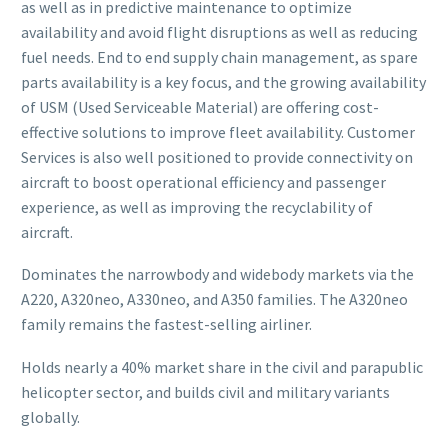
as well as in predictive maintenance to optimize
availability and avoid flight disruptions as well as reducing
fuel needs. End to end supply chain management, as spare
parts availability is a key focus, and the growing availability
of USM (Used Serviceable Material) are offering cost-
effective solutions to improve fleet availability. Customer
Services is also well positioned to provide connectivity on
aircraft to boost operational efficiency and passenger
experience, as well as improving the recyclability of
aircraft.
Dominates the narrowbody and widebody markets via the
A220, A320neo, A330neo, and A350 families. The A320neo
family remains the fastest-selling airliner.
Holds nearly a 40% market share in the civil and parapublic
helicopter sector, and builds civil and military variants
globally.