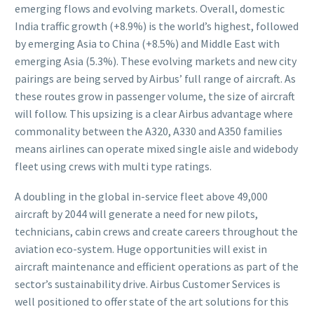
emerging flows and evolving markets. Overall, domestic
India traffic growth (+8.9%) is the world’s highest, followed
by emerging Asia to China (+8.5%) and Middle East with
emerging Asia (5.3%). These evolving markets and new city
pairings are being served by Airbus’ full range of aircraft. As
these routes grow in passenger volume, the size of aircraft
will follow. This upsizing is a clear Airbus advantage where
commonality between the A320, A330 and A350 families
means airlines can operate mixed single aisle and widebody
fleet using crews with multi type ratings.
A doubling in the global in-service fleet above 49,000
aircraft by 2044 will generate a need for new pilots,
technicians, cabin crews and create careers throughout the
aviation eco-system. Huge opportunities will exist in
aircraft maintenance and efficient operations as part of the
sector’s sustainability drive. Airbus Customer Services is
well positioned to offer state of the art solutions for this