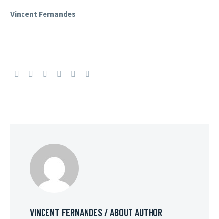
Vincent Fernandes
VINCENT FERNANDES
/ ABOUT AUTHOR