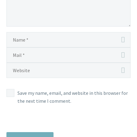
Save my name, email, and website in this browser for
the next time I comment.