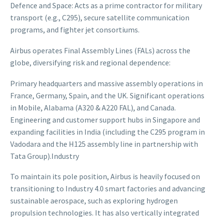
Defence and Space: Acts as a prime contractor for military
transport (e.g., C295), secure satellite communication
programs, and fighter jet consortiums.
Airbus operates Final Assembly Lines (FALs) across the
globe, diversifying risk and regional dependence:
Primary headquarters and massive assembly operations in
France, Germany, Spain, and the UK. Significant operations
in Mobile, Alabama (A320 & A220 FAL), and Canada.
Engineering and customer support hubs in Singapore and
expanding facilities in India (including the C295 program in
Vadodara and the H125 assembly line in partnership with
Tata Group).Industry
To maintain its pole position, Airbus is heavily focused on
transitioning to Industry 4.0 smart factories and advancing
sustainable aerospace, such as exploring hydrogen
propulsion technologies. It has also vertically integrated